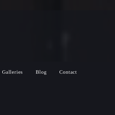
Galleries
Blog
Contact