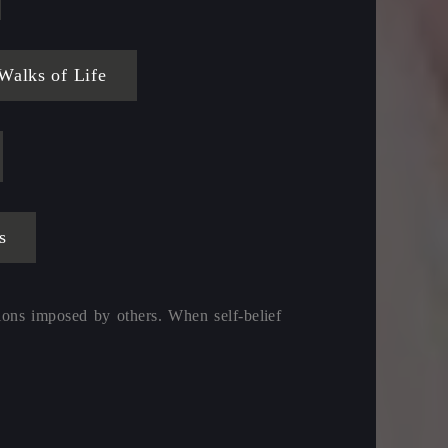
alks of Life
s
ions imposed by others. When self-belief