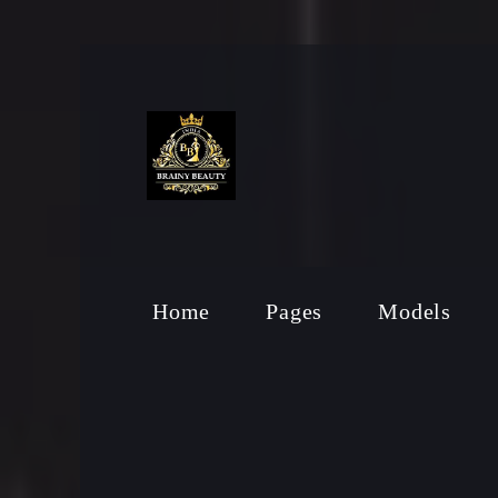
Home
Pages
Models