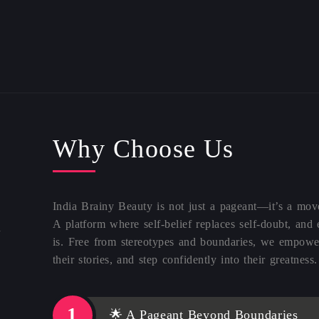
Why Choose Us
India Brainy Beauty is not just a pageant—it’s a mo
A platform where self-belief replaces self-doubt, and
d
is. Free from stereotypes and boundaries, we empower
their stories, and step confidently into their greatness.
🌟 A Pageant Beyond Boundaries