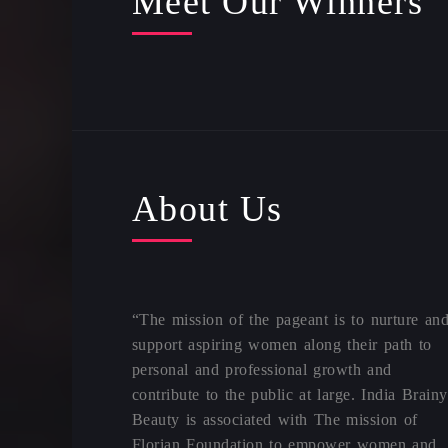
Meet Our Winners
About Us
“The mission of the pageant is to nurture an
support aspiring women along their path to
personal and professional growth and
contribute to the public at large. India Brainy
Beauty is associated with The mission of
Florian Foundation to empower women and