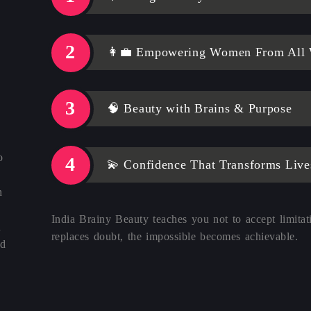
👩‍💼 Empowering Women From All W
🧠 Beauty with Brains & Purpose
o
💫 Confidence That Transforms Live
h
India Brainy Beauty teaches you not to accept limitat
n
replaces doubt, the impossible becomes achievable.
nd