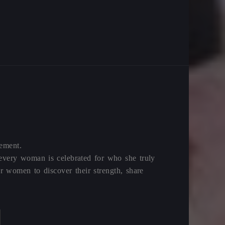
vement.
 every woman is celebrated for who she truly
 women to discover their strength, share