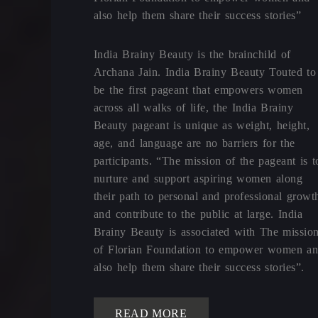
also help them share their success stories”
India Brainy Beauty is the brainchild of
Archana Jain. India Brainy Beauty Touted to
be the first pageant that empowers women
across all walks of life, the India Brainy
Beauty pageant is unique as weight, height,
age, and language are no barriers for the
participants. “The mission of the pageant is t
nurture and support aspiring women along
their path to personal and professional growt
and contribute to the public at large. India
Brainy Beauty is associated with The missio
of Florian Foundation to empower women a
also help them share their success stories”.
READ MORE